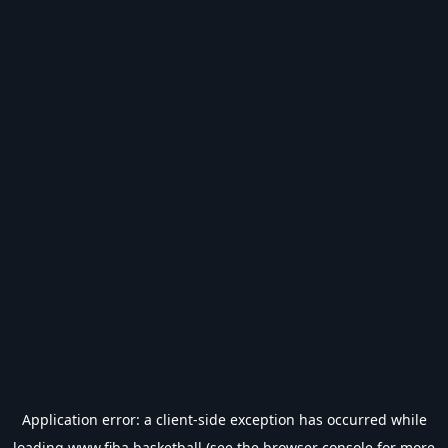
Application error: a
client
-side exception has occurred while
loading
www.fiba.basketball
(see the
browser console
for more