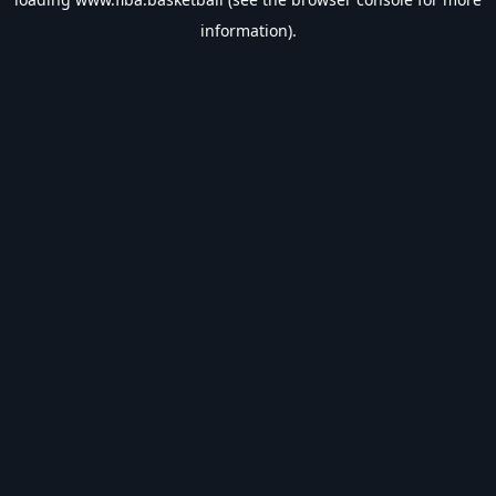
information).