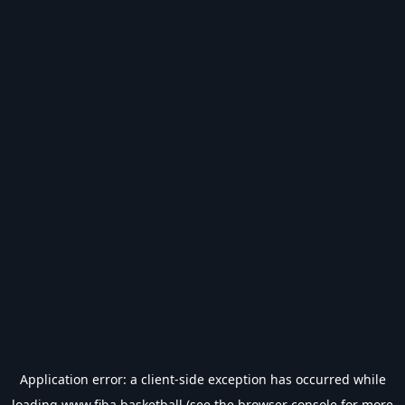
Application error: a
client
-side exception has occurred while
loading
www.fiba.basketball
(see the
browser console
for more