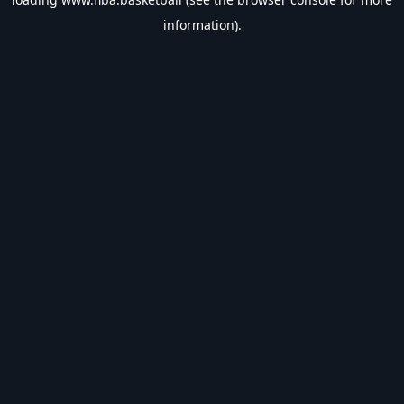
information).