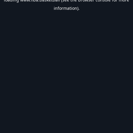
information).