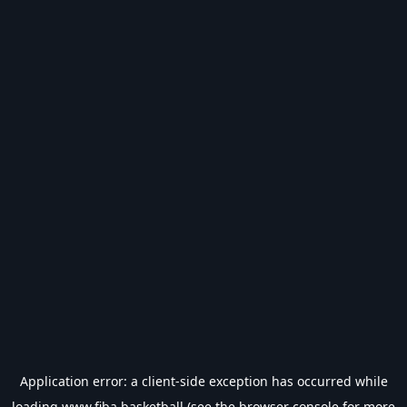
Application error: a
client
-side exception has occurred while
loading
www.fiba.basketball
(see the
browser console
for more