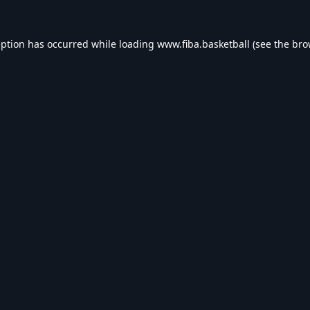
eption has occurred while loading
www.fiba.basketball
(see the
bro