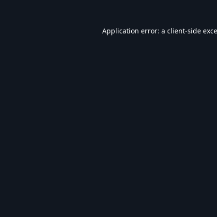
Application error: a
client
-side exc