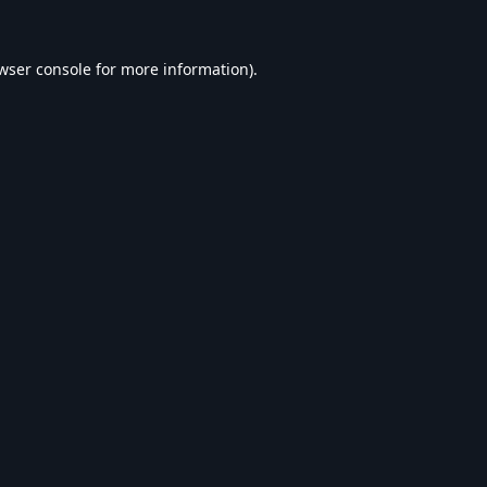
wser console
for more information).