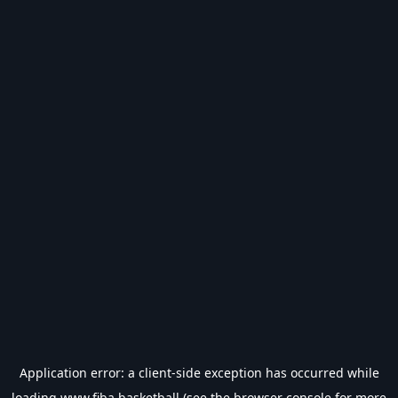
Application error: a
client
-side exception has occurred while
loading
www.fiba.basketball
(see the
browser console
for more