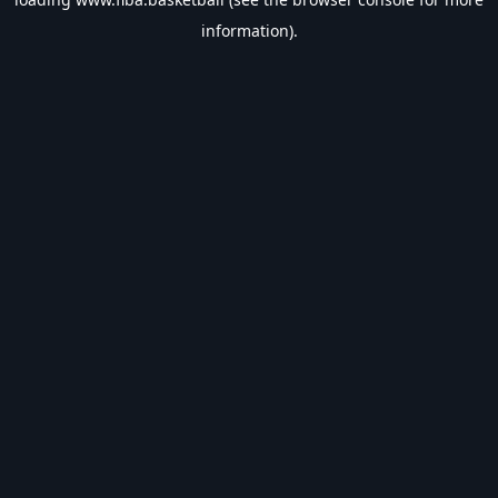
information).