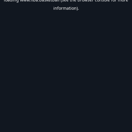
information).