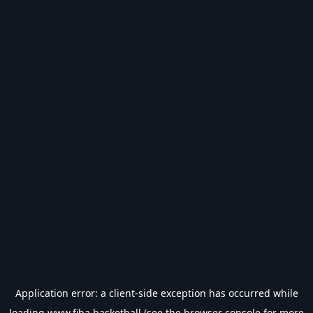
Application error: a
client
-side exception has occurred while
loading
www.fiba.basketball
(see the
browser console
for more