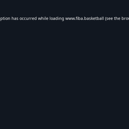
eption has occurred while loading
www.fiba.basketball
(see the
bro