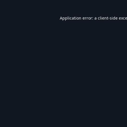
Application error: a
client
-side exc