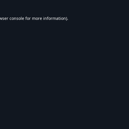
wser console
for more information).