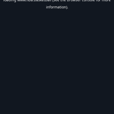
information).