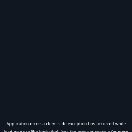
Application error: a
client
-side exception has occurred while
loading
www.fiba.basketball
(see the
browser console
for more