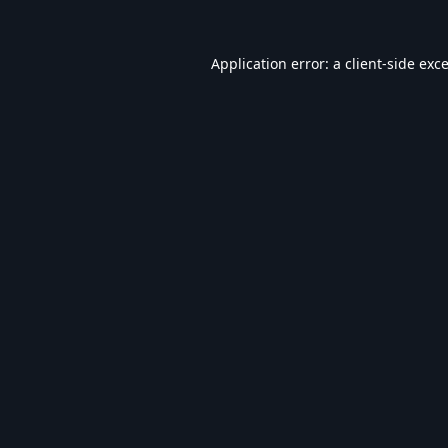
Application error: a
client
-side exc