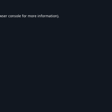
wser console
for more information).