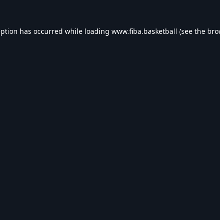
eption has occurred while loading
www.fiba.basketball
(see the
bro