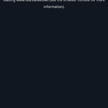
information).