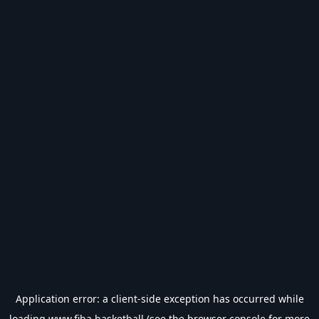
Application error: a
client
-side exception has occurred while
loading
www.fiba.basketball
(see the
browser console
for more