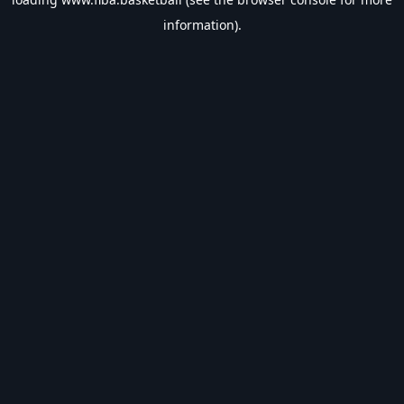
information).