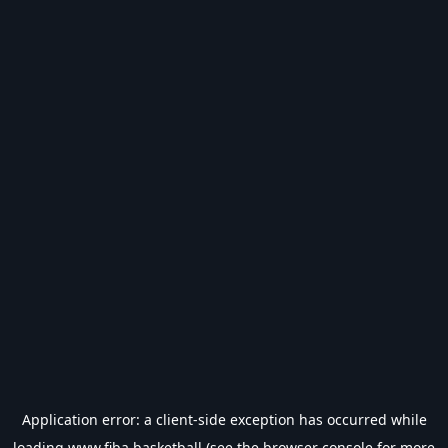
Application error: a
client
-side exception has occurred while
loading
www.fiba.basketball
(see the
browser console
for more