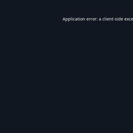
Application error: a
client
-side exc