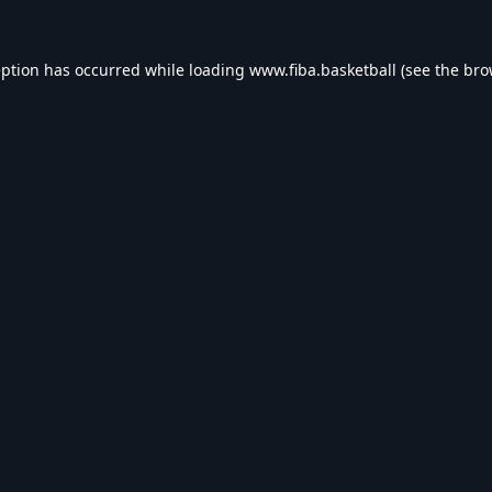
eption has occurred while loading
www.fiba.basketball
(see the
bro