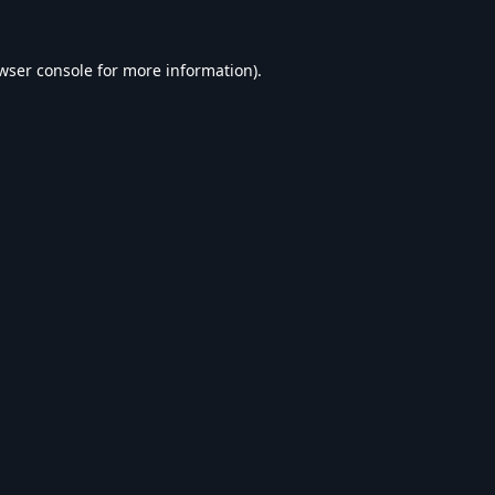
wser console
for more information).