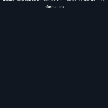
information).