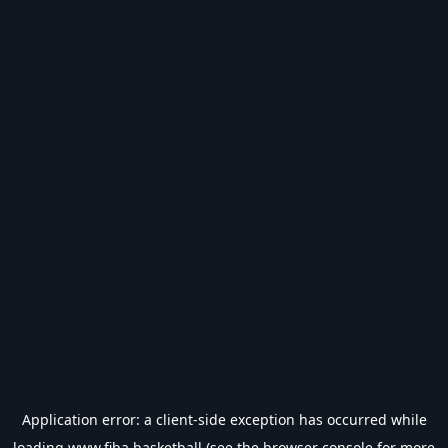
Application error: a
client
-side exception has occurred while
loading
www.fiba.basketball
(see the
browser console
for more