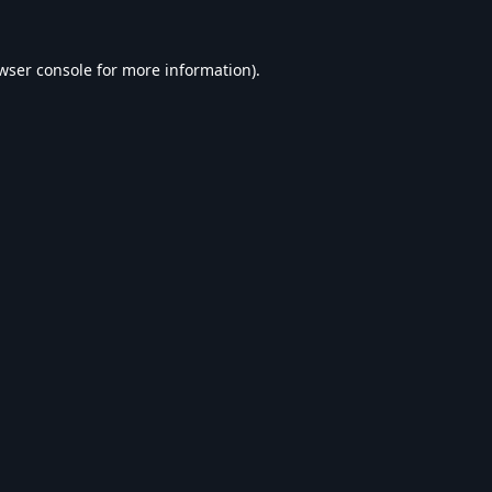
wser console
for more information).