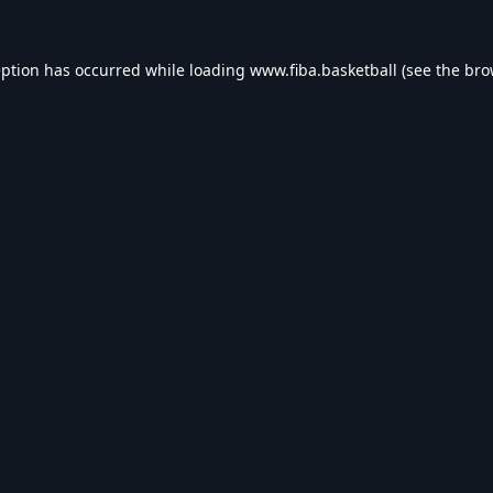
eption has occurred while loading
www.fiba.basketball
(see the
bro