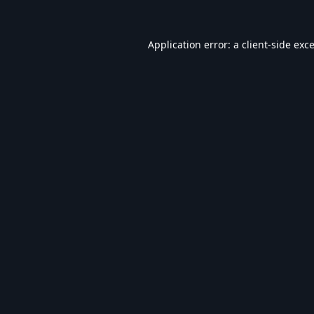
Application error: a
client
-side exc