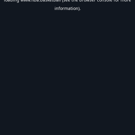
information).