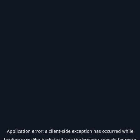
Application error: a
client
-side exception has occurred while
loading
www.fiba.basketball
(see the
browser console
for more