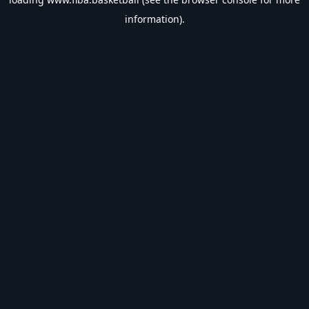
information).