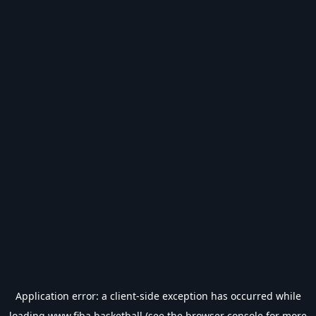
Application error: a
client
-side exception has occurred while
loading
www.fiba.basketball
(see the
browser console
for more