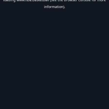
information).