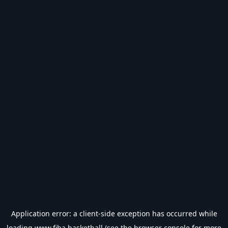
Application error: a
client
-side exception has occurred while
loading
www.fiba.basketball
(see the
browser console
for more