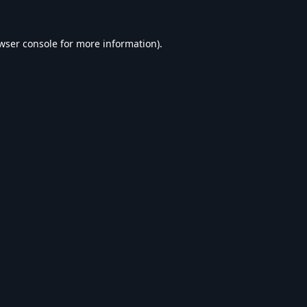
wser console
for more information).