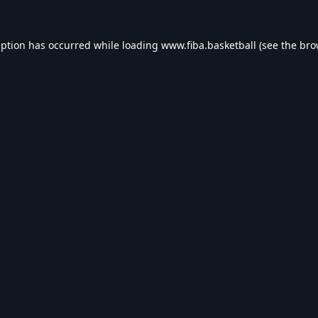
eption has occurred while loading
www.fiba.basketball
(see the
bro