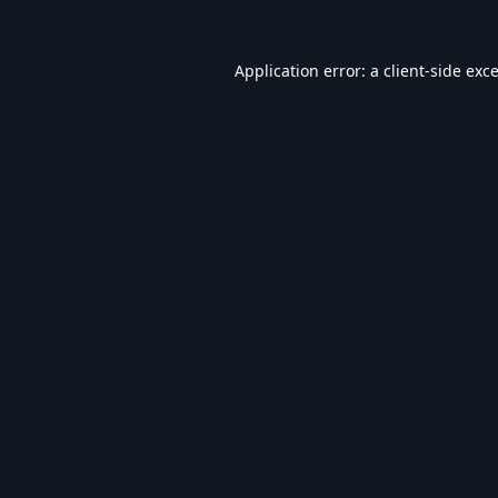
Application error: a
client
-side exc