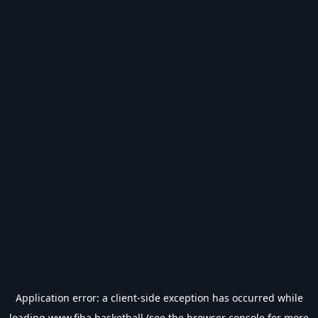
Application error: a
client
-side exception has occurred while
loading
www.fiba.basketball
(see the
browser console
for more