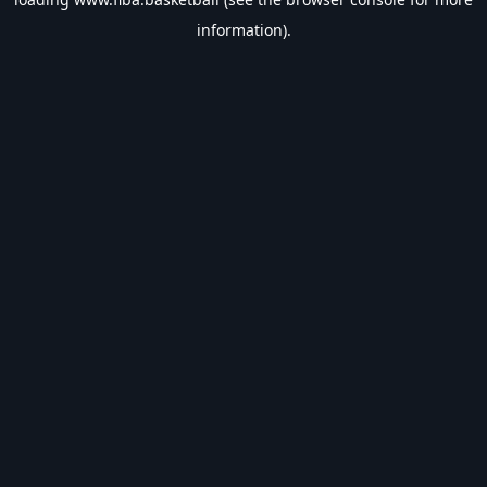
information).