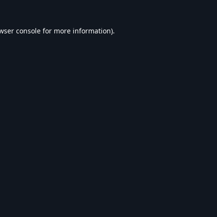
wser console
for more information).