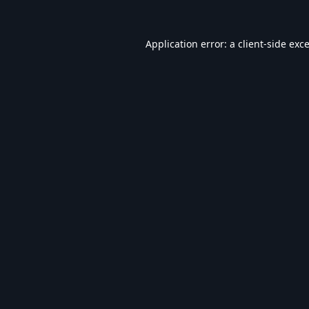
Application error: a
client
-side exc