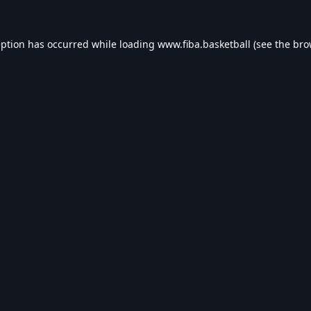
eption has occurred while loading
www.fiba.basketball
(see the
bro