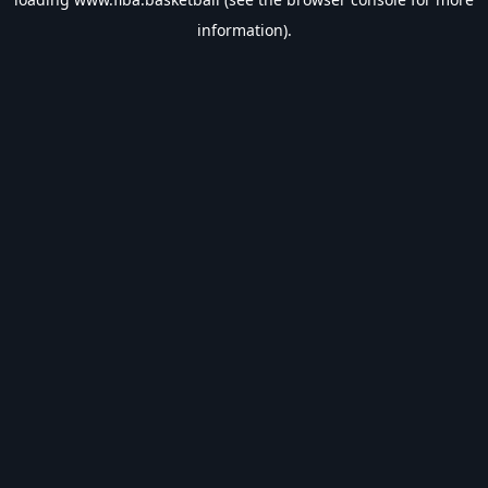
information).