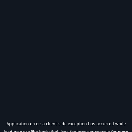
Application error: a
client
-side exception has occurred while
loading
www.fiba.basketball
(see the
browser console
for more