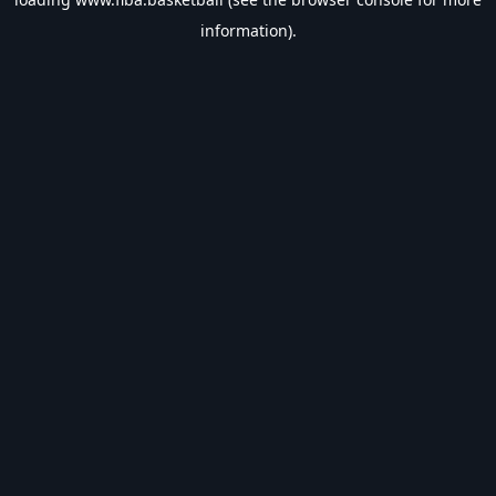
information).