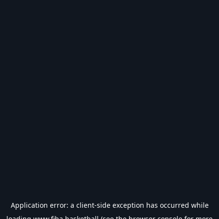
Application error: a
client
-side exception has occurred while
loading
www.fiba.basketball
(see the
browser console
for more