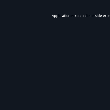
Application error: a
client
-side exc