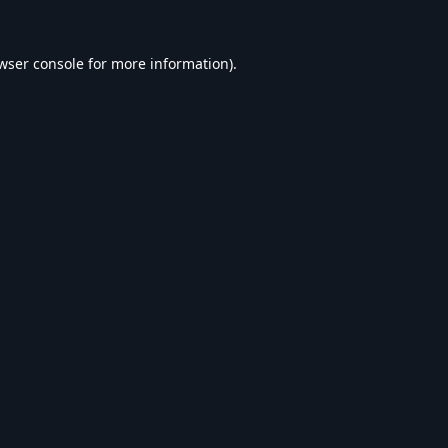
wser console
for more information).