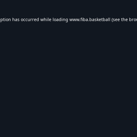
eption has occurred while loading
www.fiba.basketball
(see the
bro