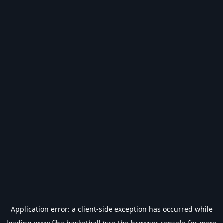
Application error: a
client
-side exception has occurred while
loading
www.fiba.basketball
(see the
browser console
for more