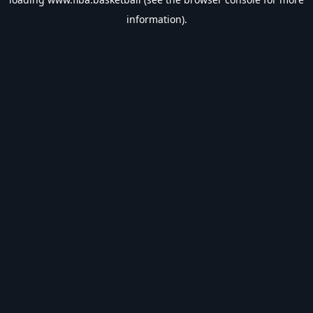
information).