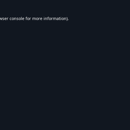
wser console
for more information).