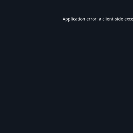
Application error: a
client
-side exc