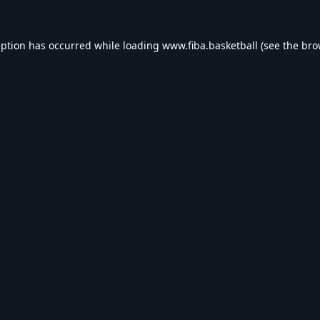
eption has occurred while loading
www.fiba.basketball
(see the
bro