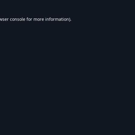
wser console
for more information).