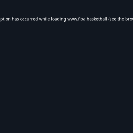
eption has occurred while loading
www.fiba.basketball
(see the
bro