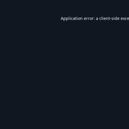
Application error: a
client
-side exc