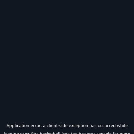
Application error: a
client
-side exception has occurred while
loading
www.fiba.basketball
(see the
browser console
for more