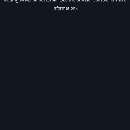
information).