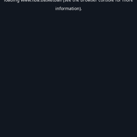
information).