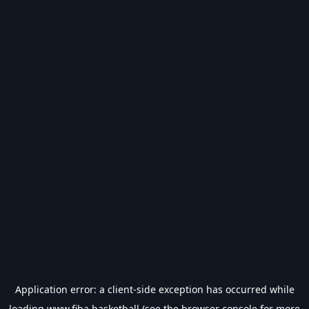
Application error: a
client
-side exception has occurred while
loading
www.fiba.basketball
(see the
browser console
for more