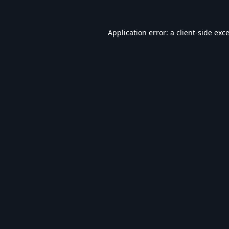
Application error: a
client
-side exc