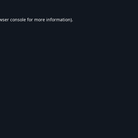
wser console
for more information).