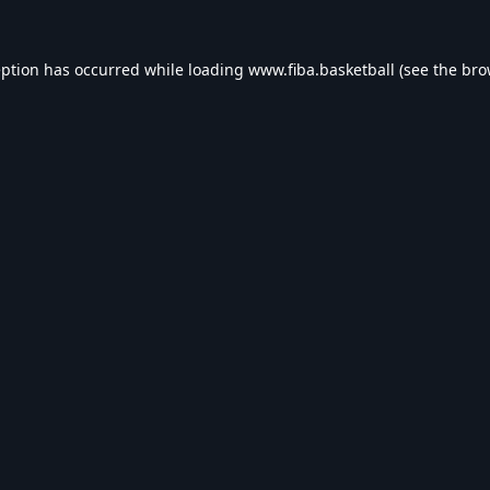
eption has occurred while loading
www.fiba.basketball
(see the
bro