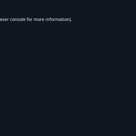
wser console
for more information).