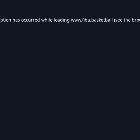
eption has occurred while loading
www.fiba.basketball
(see the
bro