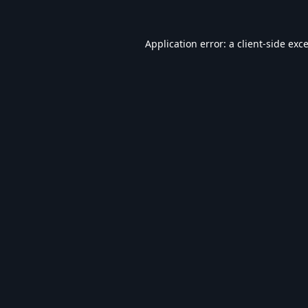
Application error: a
client
-side exc