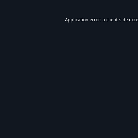
Application error: a
client
-side exc