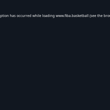
eption has occurred while loading
www.fiba.basketball
(see the
bro