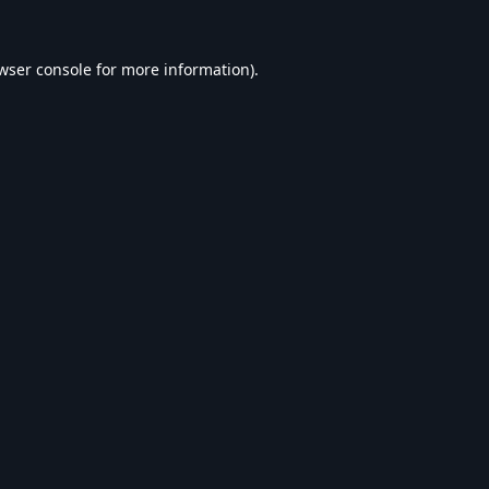
wser console
for more information).