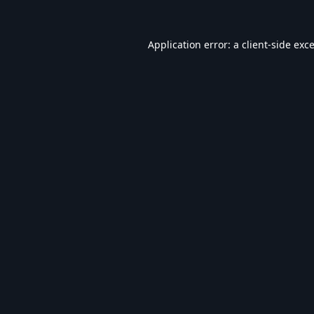
Application error: a
client
-side exc