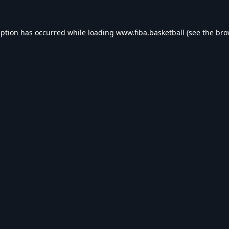
eption has occurred while loading
www.fiba.basketball
(see the
bro