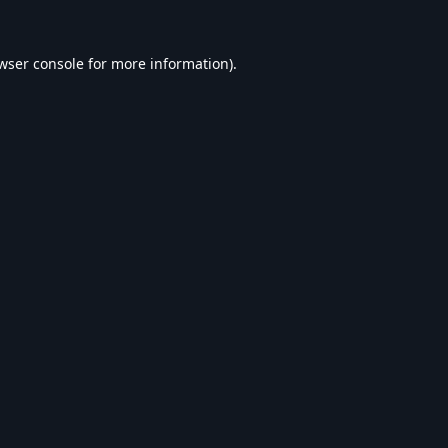
wser console
for more information).