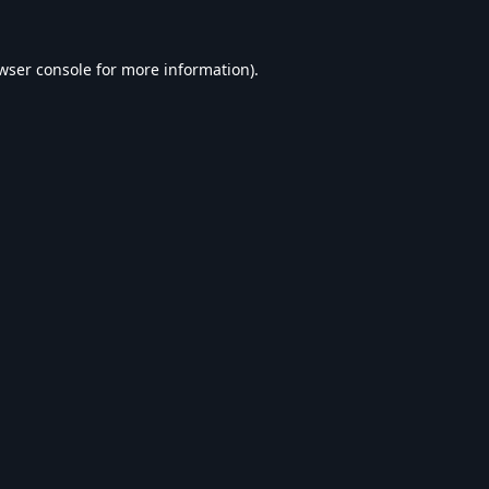
wser console
for more information).