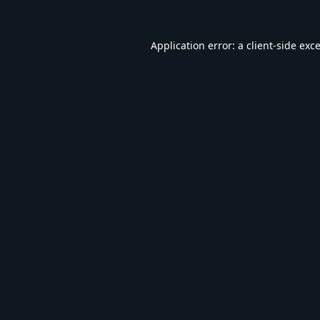
Application error: a
client
-side exc