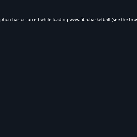
eption has occurred while loading
www.fiba.basketball
(see the
bro