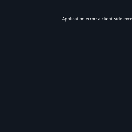
Application error: a
client
-side exc