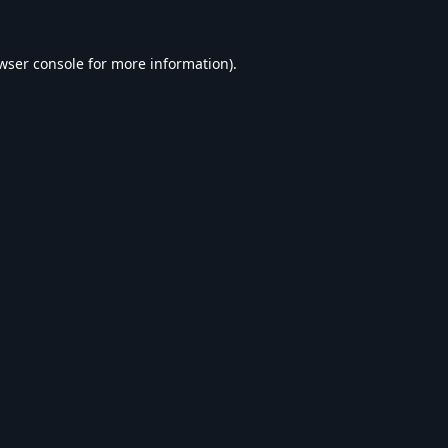
wser console
for more information).