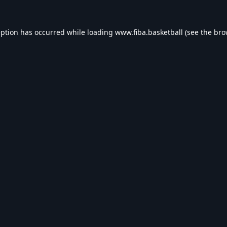
eption has occurred while loading
www.fiba.basketball
(see the
bro