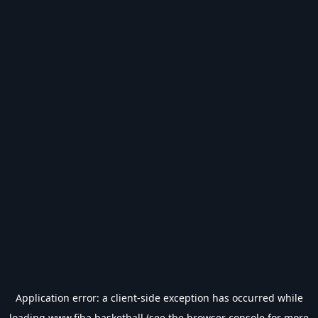
Application error: a
client
-side exception has occurred while
loading
www.fiba.basketball
(see the
browser console
for more