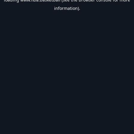
information).