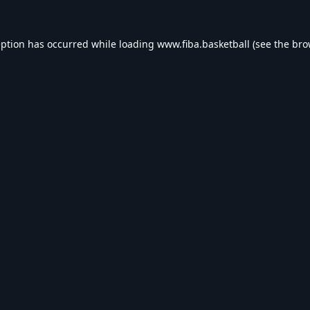
eption has occurred while loading
www.fiba.basketball
(see the
bro