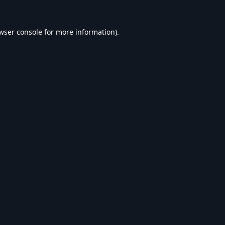
wser console
for more information).