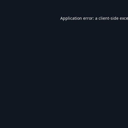
Application error: a
client
-side exc