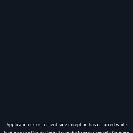
Application error: a
client
-side exception has occurred while
loading
www.fiba.basketball
(see the
browser console
for more