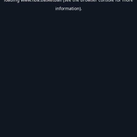
information).