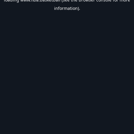
information).