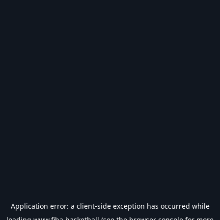
Application error: a
client
-side exception has occurred while
loading
www.fiba.basketball
(see the
browser console
for more