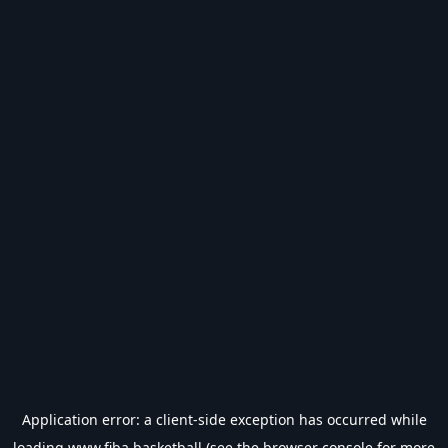
Application error: a
client
-side exception has occurred while
loading
www.fiba.basketball
(see the
browser console
for more