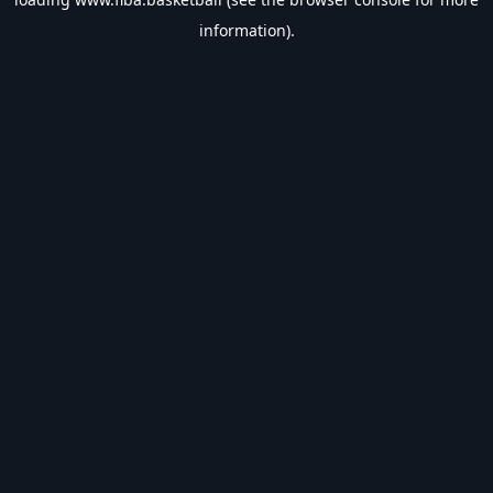
information).