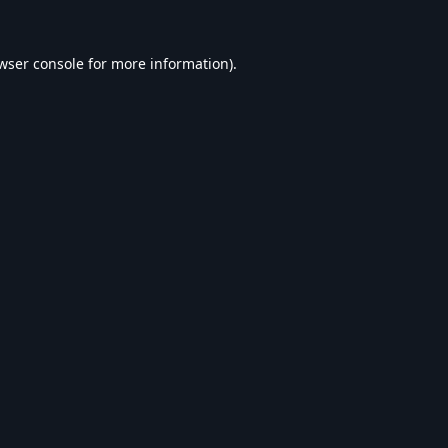
wser console
for more information).