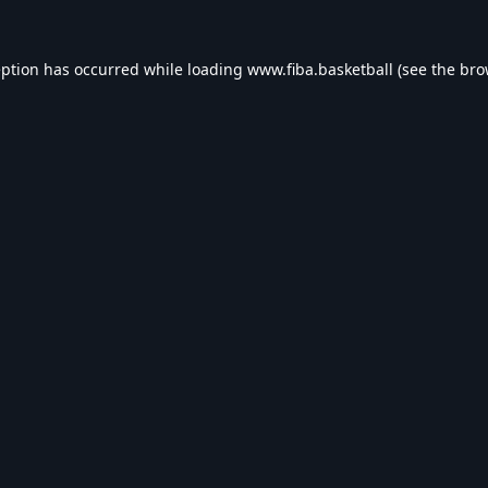
eption has occurred while loading
www.fiba.basketball
(see the
bro