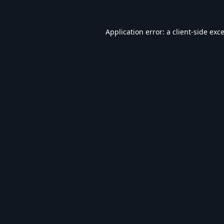
Application error: a
client
-side exc