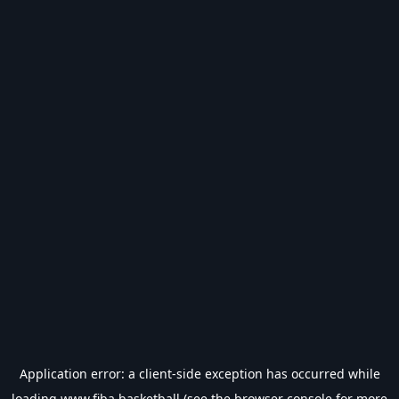
Application error: a
client
-side exception has occurred while
loading
www.fiba.basketball
(see the
browser console
for more