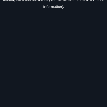
information).