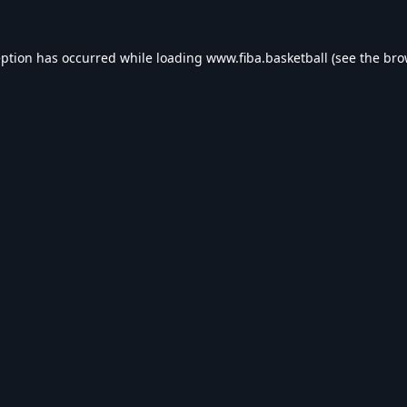
eption has occurred while loading
www.fiba.basketball
(see the
bro