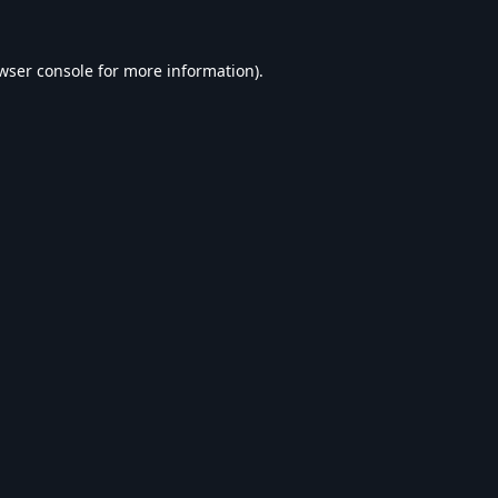
wser console
for more information).