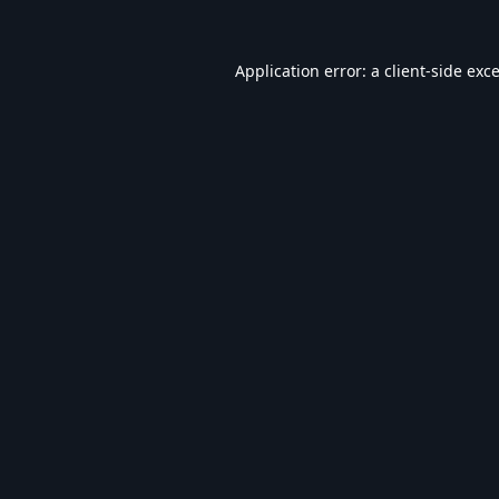
Application error: a
client
-side exc