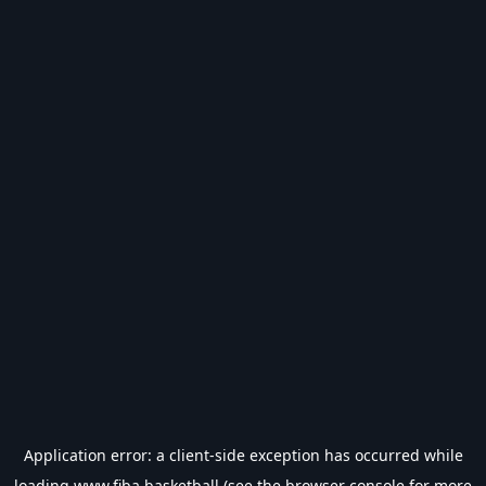
Application error: a
client
-side exception has occurred while
loading
www.fiba.basketball
(see the
browser console
for more