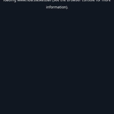
information).