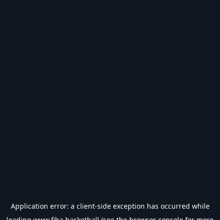
Application error: a
client
-side exception has occurred while
loading
www.fiba.basketball
(see the
browser console
for more