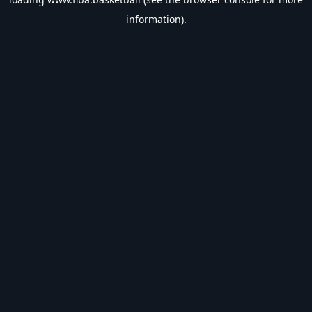
information).