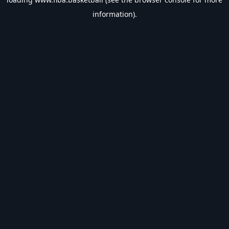
information).