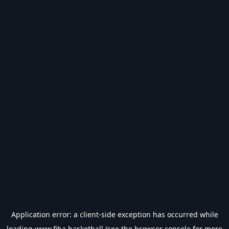
Application error: a
client
-side exception has occurred while
loading
www.fiba.basketball
(see the
browser console
for more