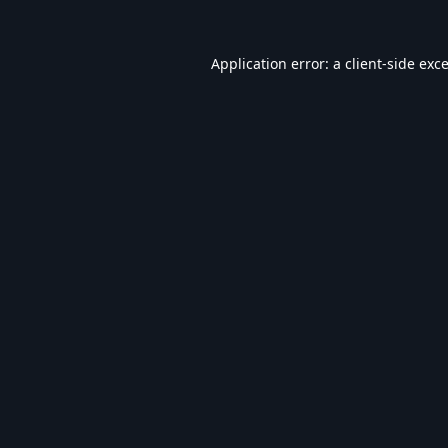
Application error: a
client
-side exc