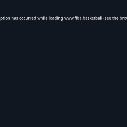
eption has occurred while loading
www.fiba.basketball
(see the
bro