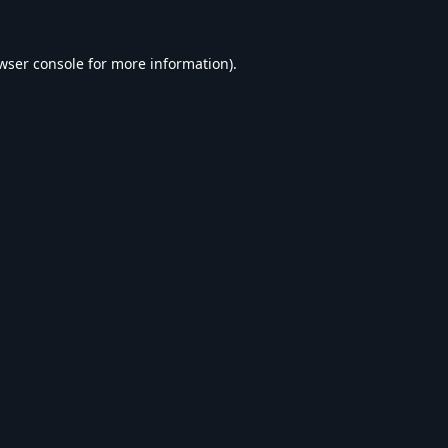
wser console
for more information).