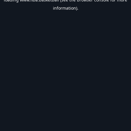
information).