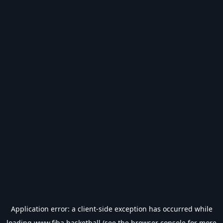
Application error: a
client
-side exception has occurred while
loading
www.fiba.basketball
(see the
browser console
for more