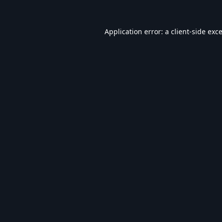
Application error: a
client
-side exc