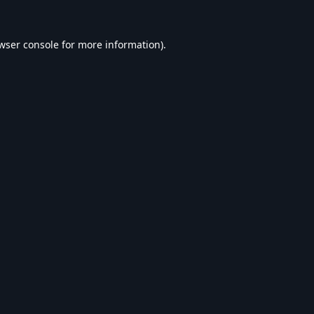
wser console
for more information).