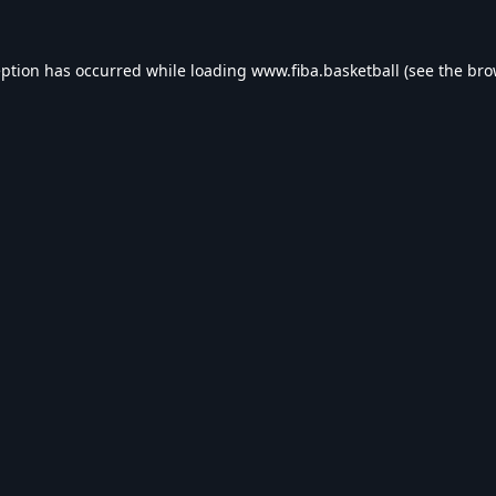
eption has occurred while loading
www.fiba.basketball
(see the
bro