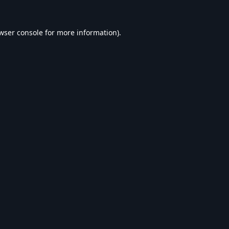
wser console
for more information).