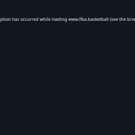
eption has occurred while loading
www.fiba.basketball
(see the
bro