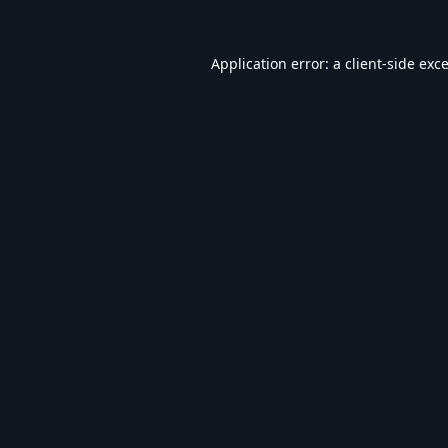
Application error: a
client
-side exc