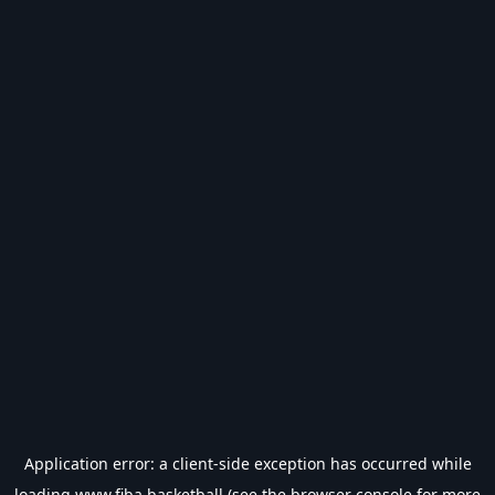
Application error: a
client
-side exception has occurred while
loading
www.fiba.basketball
(see the
browser console
for more