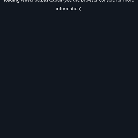
information).